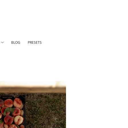
N
BLOG
PRESETS