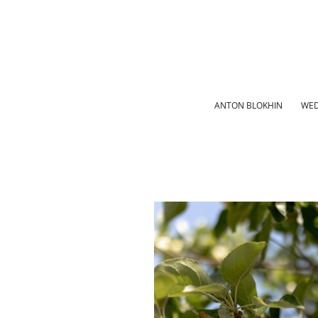
ANTON BLOKHIN
WED