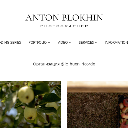
DING SERIES
PORTFOLIO
VIDEO
SERVICES
INFORMATIO
Организация @le_buon_ricordo